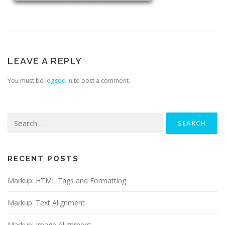
LEAVE A REPLY
You must be
logged in
to post a comment.
Search
for:
RECENT POSTS
Markup: HTML Tags and Formatting
Markup: Text Alignment
Markup: Image Alignment