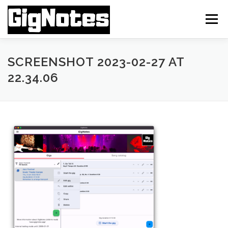
Skip
to
Menu
content
FEATURES
INSTALLATION
ABOUT APP
SCREENSHOT 2023-02-27 AT
22.34.06
FAQ MANUAL
TUTORIAL VIDEOS
CONTACT