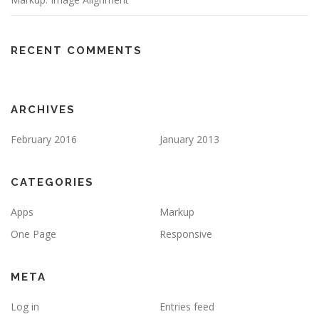
RECENT COMMENTS
ARCHIVES
February 2016
January 2013
CATEGORIES
Apps
Markup
One Page
Responsive
META
Log in
Entries feed