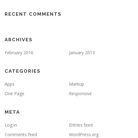
RECENT COMMENTS
ARCHIVES
February 2016
January 2013
CATEGORIES
Apps
Markup
One Page
Responsive
META
Log in
Entries feed
Comments feed
WordPress.org