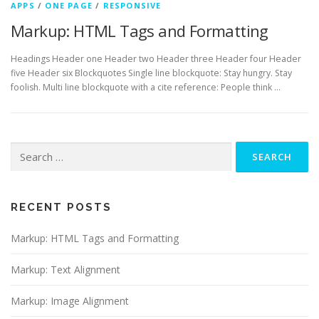
APPS
/
ONE PAGE
/
RESPONSIVE
Markup: HTML Tags and Formatting
Headings Header one Header two Header three Header four Header
five Header six Blockquotes Single line blockquote: Stay hungry. Stay
foolish. Multi line blockquote with a cite reference: People think …
Search
for:
RECENT POSTS
Markup: HTML Tags and Formatting
Markup: Text Alignment
Markup: Image Alignment