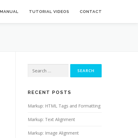
 MANUAL
TUTORIAL VIDEOS
CONTACT
Search
for:
RECENT POSTS
Markup: HTML Tags and Formatting
Markup: Text Alignment
Markup: Image Alignment