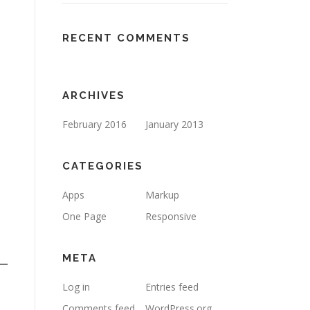
RECENT COMMENTS
ARCHIVES
February 2016
January 2013
CATEGORIES
Apps
Markup
One Page
Responsive
META
Log in
Entries feed
Comments feed
WordPress.org