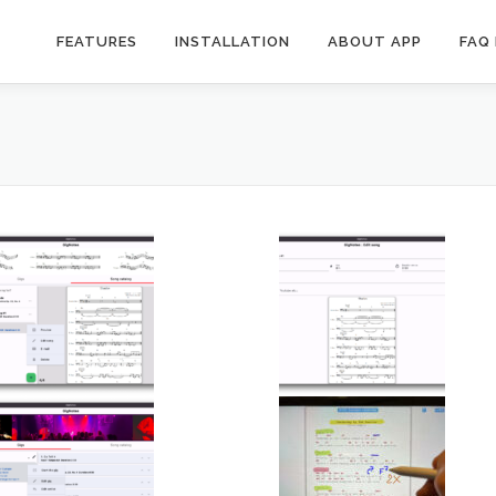
FEATURES
INSTALLATION
ABOUT APP
FAQ