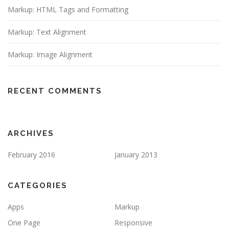
Markup: HTML Tags and Formatting
Markup: Text Alignment
Markup: Image Alignment
RECENT COMMENTS
ARCHIVES
February 2016
January 2013
CATEGORIES
Apps
Markup
One Page
Responsive