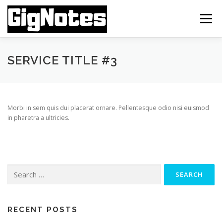
Skip
to
Menu
content
FEATURES
INSTALLATION
ABOUT APP
SERVICE TITLE #3
FAQ MANUAL
TUTORIAL VIDEOS
CONTACT
Morbi in sem quis dui placerat ornare. Pellentesque odio nisi euismod
in pharetra a ultricies.
Search
for:
RECENT POSTS