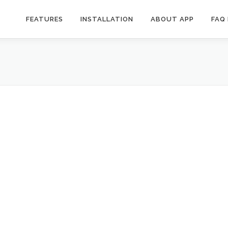
FEATURES
INSTALLATION
ABOUT APP
FAQ