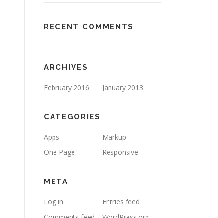
RECENT COMMENTS
ARCHIVES
February 2016
January 2013
CATEGORIES
Apps
Markup
One Page
Responsive
META
Log in
Entries feed
Comments feed
WordPress.org