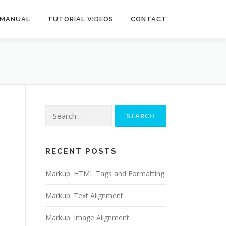
 MANUAL
TUTORIAL VIDEOS
CONTACT
Search
for:
RECENT POSTS
Markup: HTML Tags and Formatting
Markup: Text Alignment
Markup: Image Alignment