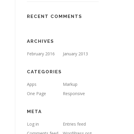
RECENT COMMENTS
ARCHIVES
February 2016
January 2013
CATEGORIES
Apps
Markup
One Page
Responsive
META
Log in
Entries feed
Comments feed
WordPress.org