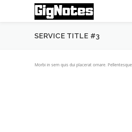
Skip
to
content
SERVICE TITLE #3
Morbi in sem quis dui placerat ornare. Pellentesque 