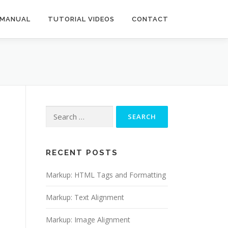
 MANUAL
TUTORIAL VIDEOS
CONTACT
Search
for:
RECENT POSTS
Markup: HTML Tags and Formatting
Markup: Text Alignment
Markup: Image Alignment