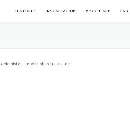
FEATURES
INSTALLATION
ABOUT APP
FAQ
odio nisi euismod in pharetra a ultricies.